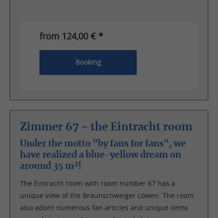
from 124,00 € *
Booking
Zimmer 67 - the Eintracht room
Under the motto "by fans for fans", we
have realized a blue-yellow dream on
around 35 m²!
The Eintracht room with room number 67 has a
unique view of the Braunschweiger Löwen. The room
also adorn numerous fan articles and unique items