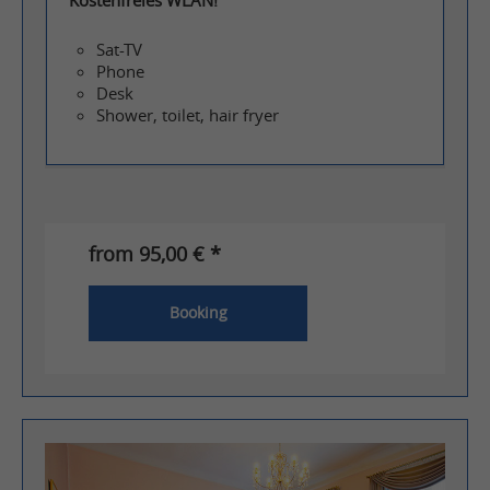
Sat-TV
Phone
Desk
Shower, toilet, hair fryer
from 95,00 € *
Booking