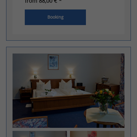
from 88,00 € *
Booking