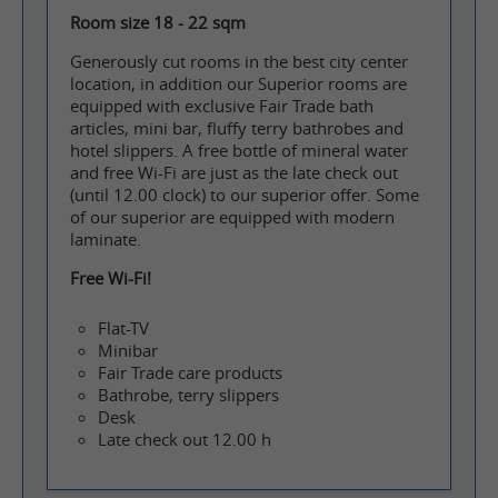
Room size 18 - 22 sqm
Generously cut rooms in the best city center
location, in addition our Superior rooms are
equipped with exclusive Fair Trade bath
articles, mini bar, fluffy terry bathrobes and
hotel slippers. A free bottle of mineral water
and free Wi-Fi are just as the late check out
(until 12.00 clock) to our superior offer. Some
of our superior are equipped with modern
laminate.
Free Wi-Fi!
Flat-TV
Minibar
Fair Trade care products
Bathrobe, terry slippers
Desk
Late check out 12.00 h