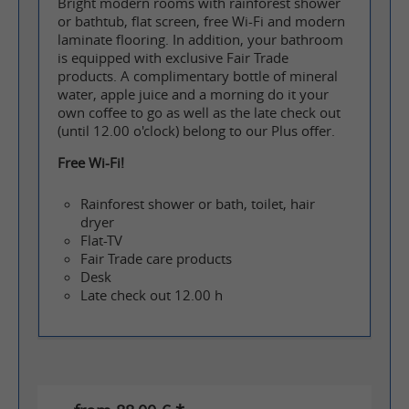
Bright modern rooms with rainforest shower
or bathtub, flat screen, free Wi-Fi and modern
laminate flooring. In addition, your bathroom
is equipped with exclusive Fair Trade
products. A complimentary bottle of mineral
water, apple juice and a morning do it your
own coffee to go as well as the late check out
(until 12.00 o'clock) belong to our Plus offer.
Free Wi-Fi!
Rainforest shower or bath, toilet, hair
dryer
Flat-TV
Fair Trade care products
Desk
Late check out 12.00 h