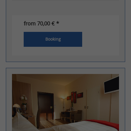
from 70,00 € *
Booking