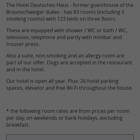
The Hotel Deutsches Haus - former guesthouse of the
Braunschweiger dukes - has 83 rooms (including 5
smoking rooms) with 123 beds on three floors.
These are equipped with shower / WC or bath / WC,
television, telephone and partly with minibar and
trouser press.
Also a suite, non-smoking and an allergy room are
part of our offer. Dogs are accepted in the restaurant
and in the hotel.
Our hotel is open all year. Plus: 26 hotel parking
spaces, elevator and free Wi-Fi throughout the house.
* the following room rates are from prices per room
per day, on weekends or bank holidays, excluding
breakfast.