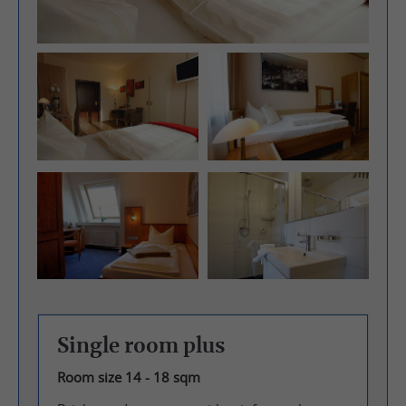
Single room plus
Room size 14 - 18 sqm