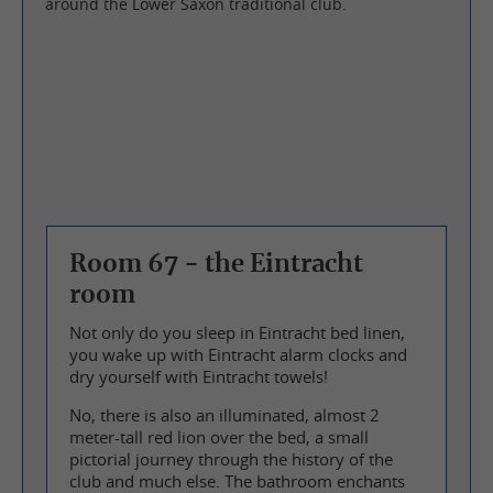
around the Lower Saxon traditional club.
Room 67 - the Eintracht
room
Not only do you sleep in Eintracht bed linen,
you wake up with Eintracht alarm clocks and
dry yourself with Eintracht towels!
No, there is also an illuminated, almost 2
meter-tall red lion over the bed, a small
pictorial journey through the history of the
club and much else. The bathroom enchants