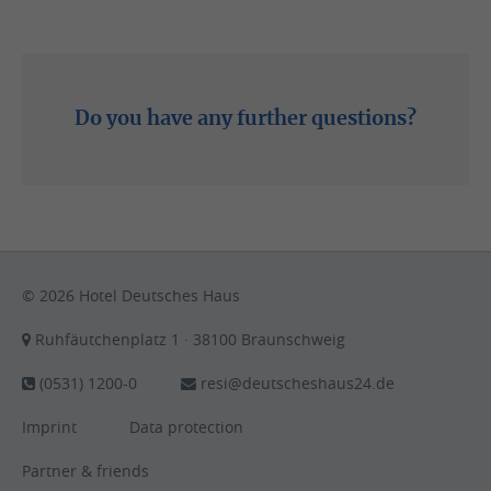
Phone: (0531) 1200-0
Do you have any further questions?
Write email
© 2026 Hotel Deutsches Haus
Ruhfäutchenplatz 1 · 38100 Braunschweig
(0531) 1200-0
resi@deutscheshaus24.de
Imprint
Data protection
Partner & friends