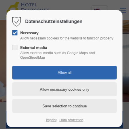
Datenschutzeinstellungen
Necessary
Allow necessary cookies for the website to function properly
External media
Allow external media such as Google Maps and
OpenStreetMap
Stay with
style and comfort
Room request
Imprint
Data protection