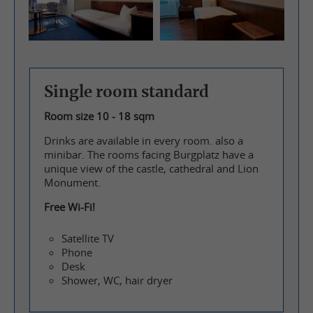
Single room standard
Room size 10 - 18 sqm
Drinks are available in every room. also a
minibar. The rooms facing Burgplatz have a
unique view of the castle, cathedral and Lion
Monument.
Free Wi-Fi!
Satellite TV
Phone
Desk
Shower, WC, hair dryer