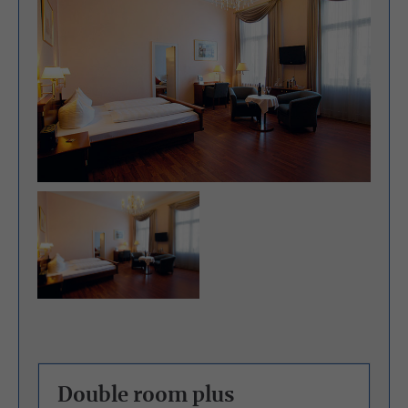
Double room plus