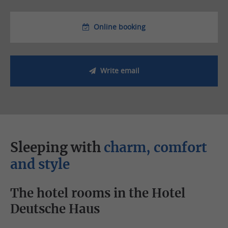
Online booking
Write email
Sleeping with
charm, comfort
and style
The hotel rooms in the Hotel
Deutsche Haus