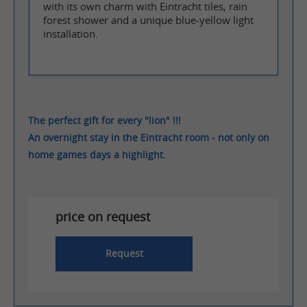
with its own charm with Eintracht tiles, rain
forest shower and a unique blue-yellow light
installation.
The perfect gift for every "lion" !!!
An overnight stay in the Eintracht room - not only on
home games days a highlight.
price on request
Request