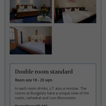
Double room standard
Room size 18 - 20 sqm
In each room drinks, z.T. also a minibar. The
rooms at Burgplatz have a unique view of the
castle, cathedral and Lion Monument.
Kostenfreies WLAN!