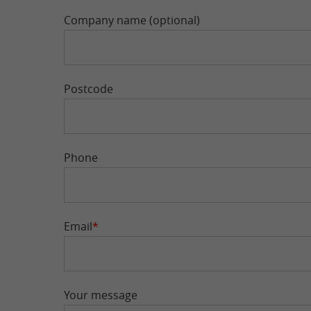
Company name (optional)
Postcode
Phone
Email
*
Your message