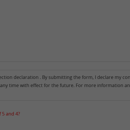
tection declaration . By submitting the form, I declare my 
any time with effect for the future. For more information an
 5 and 4?