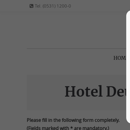
Tel. (0531) 1200-0
HOME
Hotel De
Please fill in the following form completely.
(Fields marked with * are mandatory.)