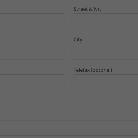
Street & Nr.
City
Telefax (optonal)