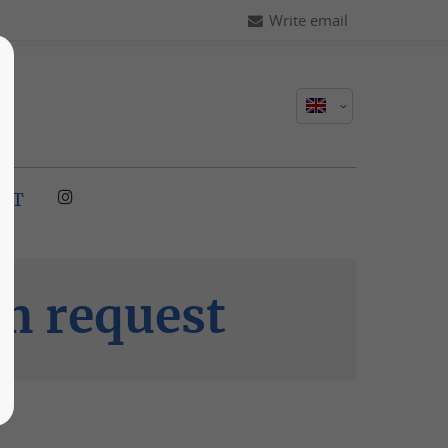
Write email
CT
m request