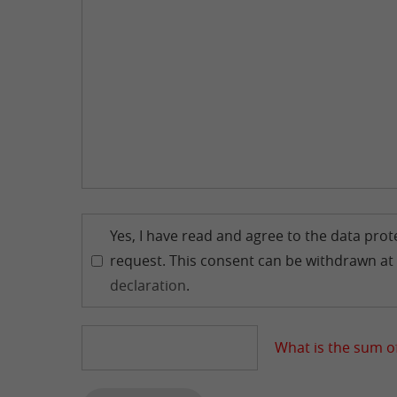
Yes, I have read and agree to the data pro
request. This consent can be withdrawn at 
declaration
.
What is the sum of