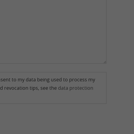
consent to my data being used to process my
d revocation tips, see the
data protection