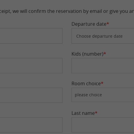
eipt, we will confirm the reservation by email or give you a
Departure date
*
Kids (number)
*
Room choice
*
Last name
*