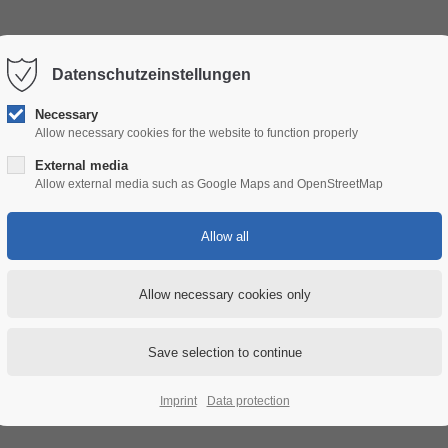
Datenschutzeinstellungen
Necessary
Allow necessary cookies for the website to function properly
External media
Allow external media such as Google Maps and OpenStreetMap
HOTEL
ROOMS
GASTRONOMIE
CONTA
utsches Haus -
roo
Imprint
Data protection