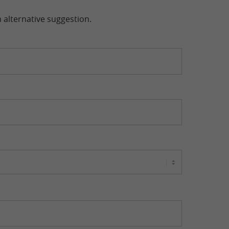
n alternative suggestion.