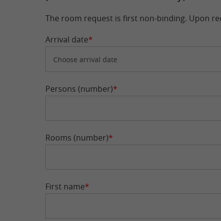
The room request is first non-binding. Upon rec
Arrival date
*
Persons (number)
*
Rooms (number)
*
First name
*