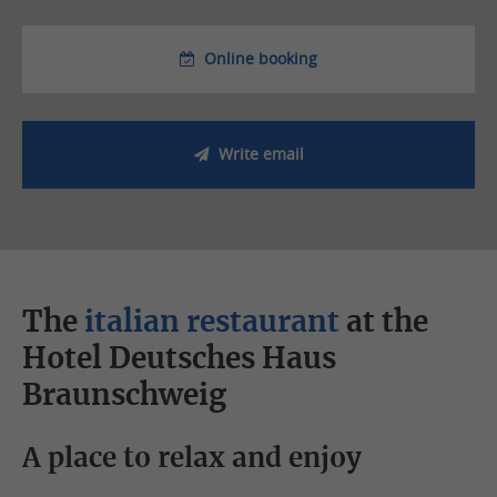
Online booking
Write email
The
italian restaurant
at the
Hotel Deutsches Haus
Braunschweig
A place to relax and enjoy