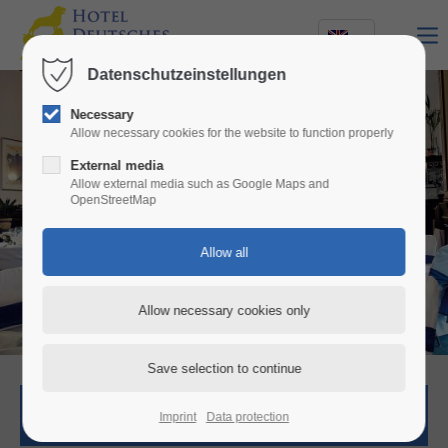
Datenschutzeinstellungen
Necessary
Allow necessary cookies for the website to function properly
External media
Allow external media such as Google Maps and
OpenStreetMap
Elegant restaurant
with delicious, italian cuisine
Room request
Imprint
Data protection