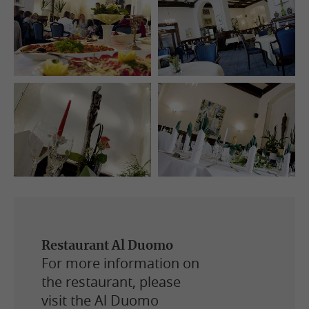
Restaurant Al Duomo
For more information on
the restaurant, please
visit the Al Duomo