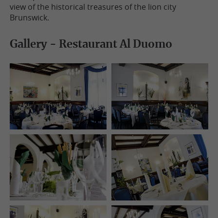
view of the historical treasures of the lion city
Brunswick.
Gallery - Restaurant Al Duomo