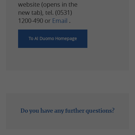
website (opens in the
new tab), tel. (0531)
1200-490 or
Email
.
To Al Duomo Homepage
Phone: (0531) 1200-0
Do you have any further questions?
Write email