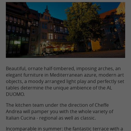
Beautiful, ornate half-timbered, imposing arches, an
elegant furniture in Mediterranean azure, modern art
objects, a moody arranged light play and perfectly set
tables determine the unique ambience of the AL
DUOMO.
The kitchen team under the direction of Cheffe
Andrea will pamper you with the whole variety of
Italian Cucina - regional as well as classic.
Incomparable in summer: the fantastic terrace with a